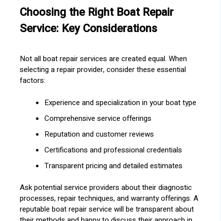
Choosing the Right Boat Repair
Service: Key Considerations
Not all boat repair services are created equal. When
selecting a repair provider, consider these essential
factors:
Experience and specialization in your boat type
Comprehensive service offerings
Reputation and customer reviews
Certifications and professional credentials
Transparent pricing and detailed estimates
Ask potential service providers about their diagnostic
processes, repair techniques, and warranty offerings. A
reputable boat repair service will be transparent about
their methods and happy to discuss their approach in