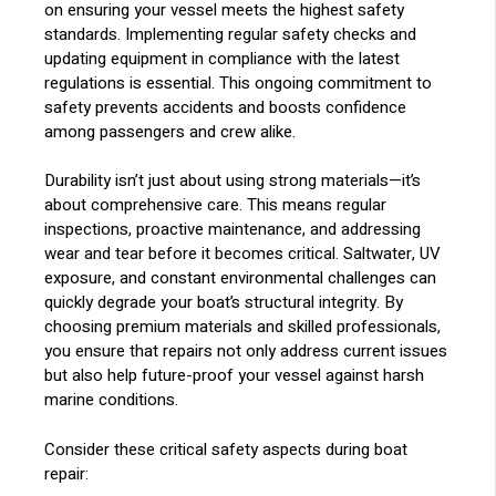
on ensuring your vessel meets the highest safety
standards. Implementing regular safety checks and
updating equipment in compliance with the latest
regulations is essential. This ongoing commitment to
safety prevents accidents and boosts confidence
among passengers and crew alike.
Durability isn’t just about using strong materials—it’s
about comprehensive care. This means regular
inspections, proactive maintenance, and addressing
wear and tear before it becomes critical. Saltwater, UV
exposure, and constant environmental challenges can
quickly degrade your boat’s structural integrity. By
choosing premium materials and skilled professionals,
you ensure that repairs not only address current issues
but also help future-proof your vessel against harsh
marine conditions.
Consider these critical safety aspects during boat
repair: