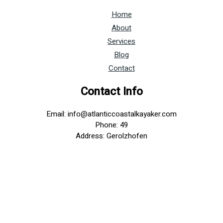
Home
About
Services
Blog
Contact
Contact Info
Email: info@atlanticcoastalkayaker.com
Phone: 49
Address: Gerolzhofen