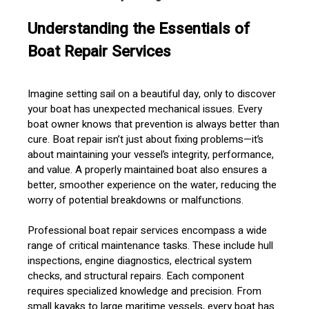
Understanding the Essentials of
Boat Repair Services
Imagine setting sail on a beautiful day, only to discover
your boat has unexpected mechanical issues. Every
boat owner knows that prevention is always better than
cure. Boat repair isn’t just about fixing problems—it’s
about maintaining your vessel’s integrity, performance,
and value. A properly maintained boat also ensures a
better, smoother experience on the water, reducing the
worry of potential breakdowns or malfunctions.
Professional boat repair services encompass a wide
range of critical maintenance tasks. These include hull
inspections, engine diagnostics, electrical system
checks, and structural repairs. Each component
requires specialized knowledge and precision. From
small kayaks to large maritime vessels, every boat has