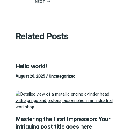
NEXT
Related Posts
Hello world!
August 26, 2025
/
Uncategorized
Mastering the First Impression: Your
intriguing post title goes here