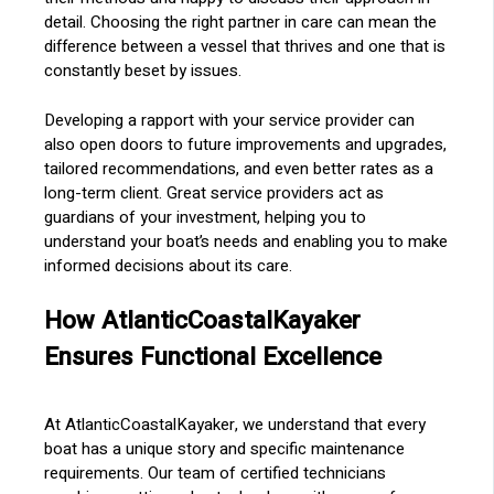
detail. Choosing the right partner in care can mean the
difference between a vessel that thrives and one that is
constantly beset by issues.
Developing a rapport with your service provider can
also open doors to future improvements and upgrades,
tailored recommendations, and even better rates as a
long-term client. Great service providers act as
guardians of your investment, helping you to
understand your boat’s needs and enabling you to make
informed decisions about its care.
How AtlanticCoastalKayaker
Ensures Functional Excellence
At AtlanticCoastalKayaker, we understand that every
boat has a unique story and specific maintenance
requirements. Our team of certified technicians