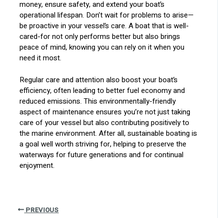
money, ensure safety, and extend your boat’s
operational lifespan. Don’t wait for problems to arise—
be proactive in your vessel’s care. A boat that is well-
cared-for not only performs better but also brings
peace of mind, knowing you can rely on it when you
need it most.
Regular care and attention also boost your boat’s
efficiency, often leading to better fuel economy and
reduced emissions. This environmentally-friendly
aspect of maintenance ensures you’re not just taking
care of your vessel but also contributing positively to
the marine environment. After all, sustainable boating is
a goal well worth striving for, helping to preserve the
waterways for future generations and for continual
enjoyment.
PREVIOUS