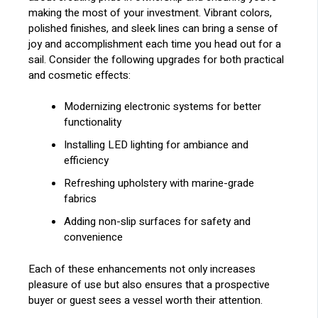
making the most of your investment. Vibrant colors,
polished finishes, and sleek lines can bring a sense of
joy and accomplishment each time you head out for a
sail. Consider the following upgrades for both practical
and cosmetic effects:
Modernizing electronic systems for better
functionality
Installing LED lighting for ambiance and
efficiency
Refreshing upholstery with marine-grade
fabrics
Adding non-slip surfaces for safety and
convenience
Each of these enhancements not only increases
pleasure of use but also ensures that a prospective
buyer or guest sees a vessel worth their attention.