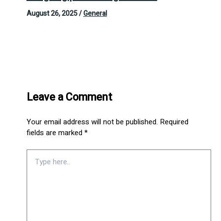
August 26, 2025
/
General
Leave a Comment
Your email address will not be published.
Required
fields are marked
*
Type
here..