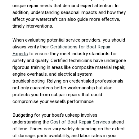
unique repair needs that demand expert attention. In
addition, understanding seasonal impacts and how they
affect your watercraft can also guide more effective,
timely interventions.
When evaluating potential service providers, you should
always verify their
Certifications for Boat Repair
Experts
to ensure they meet industry standards for
safety and quality. Certified technicians have undergone
rigorous training in areas like composite material repair,
engine overhauls, and electrical system
troubleshooting. Relying on credentialed professionals
not only guarantees better workmanship but also
protects you from subpar repairs that could
compromise your vessel’s performance.
Budgeting for your boat’s upkeep involves
understanding the
Cost of Boat Repair Services
ahead
of time. Prices can vary widely depending on the extent
of damage, parts availability, and labor rates in your