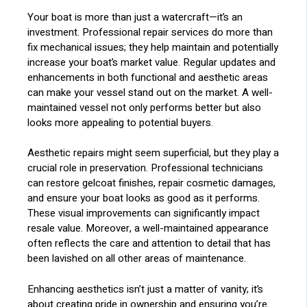
Your boat is more than just a watercraft—it’s an
investment. Professional repair services do more than
fix mechanical issues; they help maintain and potentially
increase your boat’s market value. Regular updates and
enhancements in both functional and aesthetic areas
can make your vessel stand out on the market. A well-
maintained vessel not only performs better but also
looks more appealing to potential buyers.
Aesthetic repairs might seem superficial, but they play a
crucial role in preservation. Professional technicians
can restore gelcoat finishes, repair cosmetic damages,
and ensure your boat looks as good as it performs.
These visual improvements can significantly impact
resale value. Moreover, a well-maintained appearance
often reflects the care and attention to detail that has
been lavished on all other areas of maintenance.
Enhancing aesthetics isn’t just a matter of vanity; it’s
about creating pride in ownership and ensuring you’re