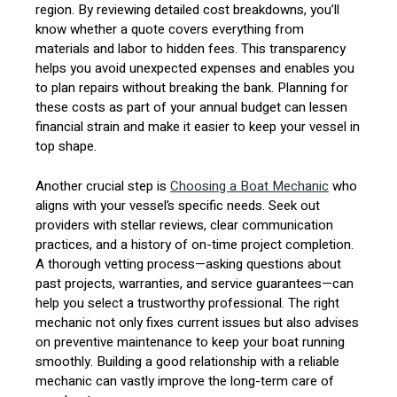
region. By reviewing detailed cost breakdowns, you’ll
know whether a quote covers everything from
materials and labor to hidden fees. This transparency
helps you avoid unexpected expenses and enables you
to plan repairs without breaking the bank. Planning for
these costs as part of your annual budget can lessen
financial strain and make it easier to keep your vessel in
top shape.
Another crucial step is
Choosing a Boat Mechanic
who
aligns with your vessel’s specific needs. Seek out
providers with stellar reviews, clear communication
practices, and a history of on-time project completion.
A thorough vetting process—asking questions about
past projects, warranties, and service guarantees—can
help you select a trustworthy professional. The right
mechanic not only fixes current issues but also advises
on preventive maintenance to keep your boat running
smoothly. Building a good relationship with a reliable
mechanic can vastly improve the long-term care of