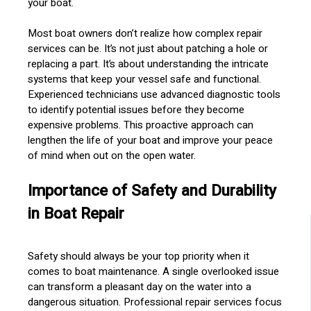
your boat.
Most boat owners don’t realize how complex repair
services can be. It’s not just about patching a hole or
replacing a part. It’s about understanding the intricate
systems that keep your vessel safe and functional.
Experienced technicians use advanced diagnostic tools
to identify potential issues before they become
expensive problems. This proactive approach can
lengthen the life of your boat and improve your peace
of mind when out on the open water.
Importance of Safety and Durability
in Boat Repair
Safety should always be your top priority when it
comes to boat maintenance. A single overlooked issue
can transform a pleasant day on the water into a
dangerous situation. Professional repair services focus