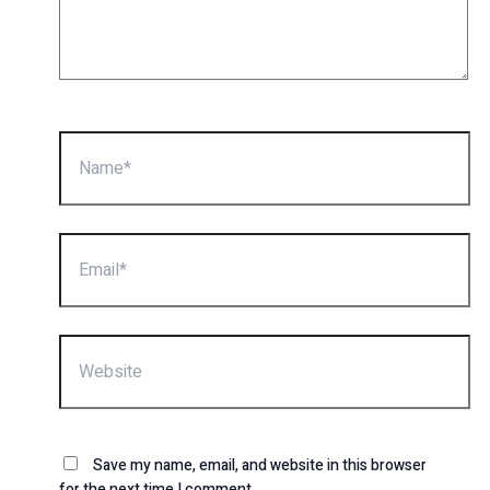
Name*
Email*
Website
Save my name, email, and website in this browser
for the next time I comment.