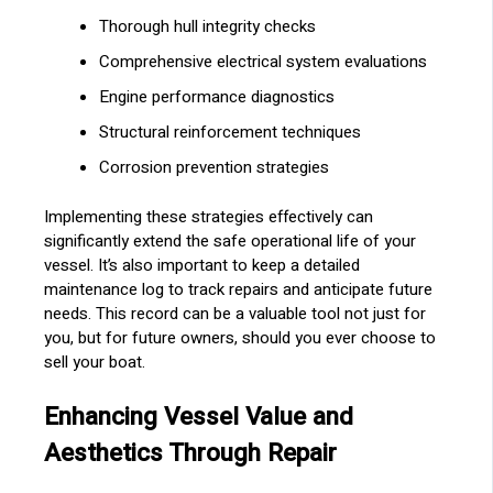
Thorough hull integrity checks
Comprehensive electrical system evaluations
Engine performance diagnostics
Structural reinforcement techniques
Corrosion prevention strategies
Implementing these strategies effectively can
significantly extend the safe operational life of your
vessel. It’s also important to keep a detailed
maintenance log to track repairs and anticipate future
needs. This record can be a valuable tool not just for
you, but for future owners, should you ever choose to
sell your boat.
Enhancing Vessel Value and
Aesthetics Through Repair