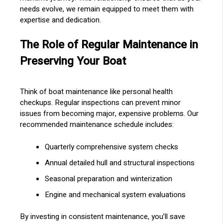
needs evolve, we remain equipped to meet them with
expertise and dedication.
The Role of Regular Maintenance in
Preserving Your Boat
Think of boat maintenance like personal health
checkups. Regular inspections can prevent minor
issues from becoming major, expensive problems. Our
recommended maintenance schedule includes:
Quarterly comprehensive system checks
Annual detailed hull and structural inspections
Seasonal preparation and winterization
Engine and mechanical system evaluations
By investing in consistent maintenance, you’ll save