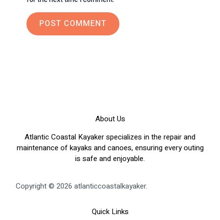
About Us
Atlantic Coastal Kayaker specializes in the repair and
maintenance of kayaks and canoes, ensuring every outing
is safe and enjoyable.
Copyright © 2026 atlanticcoastalkayaker.
Quick Links