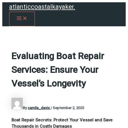
Skip
atlanticcoastalkayaker.
to
MAIN
content
MENU
Evaluating Boat Repair
Services: Ensure Your
Vessel’s Longevity
By
camila_davis
/
September 2, 2025
Boat Repair Secrets: Protect Your Vessel and Save
Thousands in Costly Damages