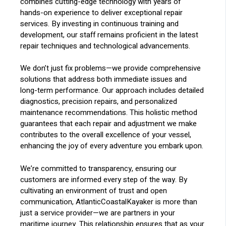
combines cutting-edge technology with years of
hands-on experience to deliver exceptional repair
services. By investing in continuous training and
development, our staff remains proficient in the latest
repair techniques and technological advancements.
We don’t just fix problems—we provide comprehensive
solutions that address both immediate issues and
long-term performance. Our approach includes detailed
diagnostics, precision repairs, and personalized
maintenance recommendations. This holistic method
guarantees that each repair and adjustment we make
contributes to the overall excellence of your vessel,
enhancing the joy of every adventure you embark upon.
We’re committed to transparency, ensuring our
customers are informed every step of the way. By
cultivating an environment of trust and open
communication, AtlanticCoastalKayaker is more than
just a service provider—we are partners in your
maritime journey. This relationship ensures that as your