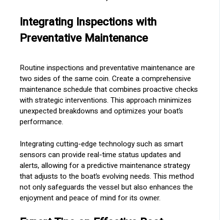
Integrating Inspections with
Preventative Maintenance
Routine inspections and preventative maintenance are
two sides of the same coin. Create a comprehensive
maintenance schedule that combines proactive checks
with strategic interventions. This approach minimizes
unexpected breakdowns and optimizes your boat’s
performance.
Integrating cutting-edge technology such as smart
sensors can provide real-time status updates and
alerts, allowing for a predictive maintenance strategy
that adjusts to the boat’s evolving needs. This method
not only safeguards the vessel but also enhances the
enjoyment and peace of mind for its owner.