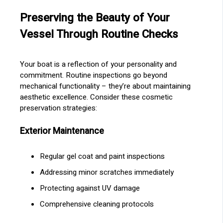
Preserving the Beauty of Your
Vessel Through Routine Checks
Your boat is a reflection of your personality and
commitment. Routine inspections go beyond
mechanical functionality – they’re about maintaining
aesthetic excellence. Consider these cosmetic
preservation strategies:
Exterior Maintenance
Regular gel coat and paint inspections
Addressing minor scratches immediately
Protecting against UV damage
Comprehensive cleaning protocols