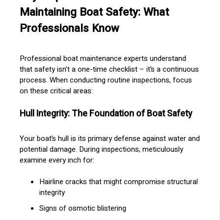
Maintaining Boat Safety: What
Professionals Know
Professional boat maintenance experts understand
that safety isn’t a one-time checklist – it’s a continuous
process. When conducting routine inspections, focus
on these critical areas:
Hull Integrity: The Foundation of Boat Safety
Your boat’s hull is its primary defense against water and
potential damage. During inspections, meticulously
examine every inch for:
Hairline cracks that might compromise structural
integrity
Signs of osmotic blistering