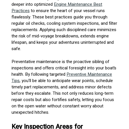
deeper into optimized
Engine Maintenance Best
Practices
to ensure the heart of your vessel runs
flawlessly. These best practices guide you through
regular oil checks, cooling system inspections, and filter
replacements. Applying such disciplined care minimizes
the risk of mid-voyage breakdowns, extends engine
lifespan, and keeps your adventures uninterrupted and
safe.
Preventative maintenance is the proactive sibling of
inspections and offers critical foresight into your boat’s
health. By following targeted
Preventive Maintenance
Tips
, you’ll be able to anticipate wear points, schedule
timely part replacements, and address minor defects
before they escalate. This not only reduces long-term
repair costs but also fortifies safety, letting you focus
on the open water without constant worry about
unexpected hitches.
Key Inspection Areas for