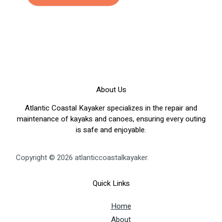
About Us
Atlantic Coastal Kayaker specializes in the repair and
maintenance of kayaks and canoes, ensuring every outing
is safe and enjoyable.
Copyright © 2026 atlanticcoastalkayaker.
Quick Links
Home
About