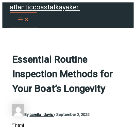
Skip
atlanticcoastalkayaker.
to
MAIN
content
MENU
Essential Routine
Inspection Methods for
Your Boat’s Longevity
By
camila_davis
/
September 2, 2025
“`html