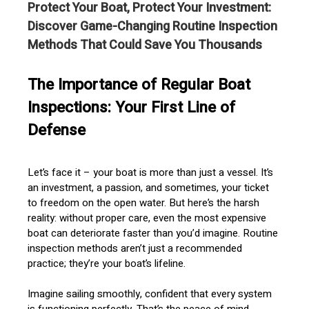
Protect Your Boat, Protect Your Investment:
Discover Game-Changing Routine Inspection
Methods That Could Save You Thousands
The Importance of Regular Boat
Inspections: Your First Line of
Defense
Let’s face it – your boat is more than just a vessel. It’s
an investment, a passion, and sometimes, your ticket
to freedom on the open water. But here’s the harsh
reality: without proper care, even the most expensive
boat can deteriorate faster than you’d imagine. Routine
inspection methods aren’t just a recommended
practice; they’re your boat’s lifeline.
Imagine sailing smoothly, confident that every system