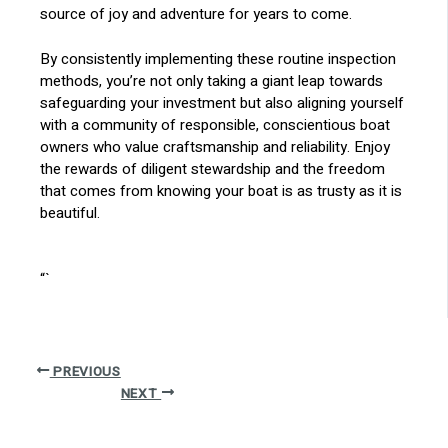
source of joy and adventure for years to come.
By consistently implementing these routine inspection
methods, you’re not only taking a giant leap towards
safeguarding your investment but also aligning yourself
with a community of responsible, conscientious boat
owners who value craftsmanship and reliability. Enjoy
the rewards of diligent stewardship and the freedom
that comes from knowing your boat is as trusty as it is
beautiful.
“`
PREVIOUS
NEXT