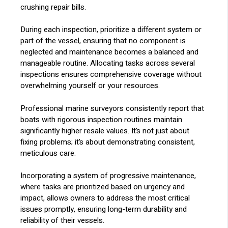
crushing repair bills.
During each inspection, prioritize a different system or
part of the vessel, ensuring that no component is
neglected and maintenance becomes a balanced and
manageable routine. Allocating tasks across several
inspections ensures comprehensive coverage without
overwhelming yourself or your resources.
Professional marine surveyors consistently report that
boats with rigorous inspection routines maintain
significantly higher resale values. It’s not just about
fixing problems; it’s about demonstrating consistent,
meticulous care.
Incorporating a system of progressive maintenance,
where tasks are prioritized based on urgency and
impact, allows owners to address the most critical
issues promptly, ensuring long-term durability and
reliability of their vessels.