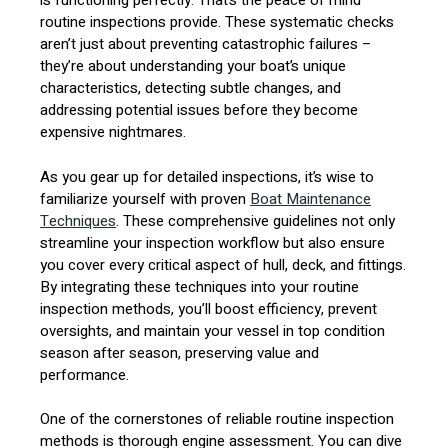
is functioning perfectly. That’s the peace of mind
routine inspections provide. These systematic checks
aren’t just about preventing catastrophic failures –
they’re about understanding your boat’s unique
characteristics, detecting subtle changes, and
addressing potential issues before they become
expensive nightmares.
As you gear up for detailed inspections, it’s wise to
familiarize yourself with proven
Boat Maintenance
Techniques
. These comprehensive guidelines not only
streamline your inspection workflow but also ensure
you cover every critical aspect of hull, deck, and fittings.
By integrating these techniques into your routine
inspection methods, you’ll boost efficiency, prevent
oversights, and maintain your vessel in top condition
season after season, preserving value and
performance.
One of the cornerstones of reliable routine inspection
methods is thorough engine assessment. You can dive