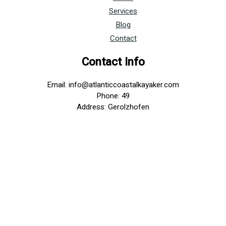
Services
Blog
Contact
Contact Info
Email: info@atlanticcoastalkayaker.com
Phone: 49
Address: Gerolzhofen