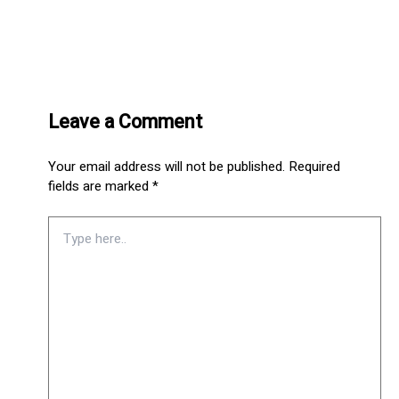
Leave a Comment
Your email address will not be published.
Required
fields are marked
*
Type
here..