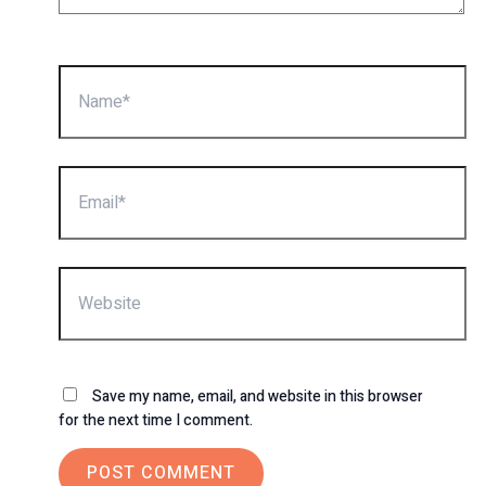
Name*
Email*
Website
Save my name, email, and website in this browser
for the next time I comment.