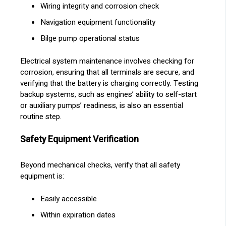
Wiring integrity and corrosion check
Navigation equipment functionality
Bilge pump operational status
Electrical system maintenance involves checking for
corrosion, ensuring that all terminals are secure, and
verifying that the battery is charging correctly. Testing
backup systems, such as engines’ ability to self-start
or auxiliary pumps’ readiness, is also an essential
routine step.
Safety Equipment Verification
Beyond mechanical checks, verify that all safety
equipment is:
Easily accessible
Within expiration dates