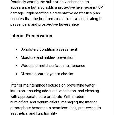
Routinely waxing the hull not only enhances its
appearance but also adds a protective layer against UV
damage. Implementing a preventative aesthetics plan
ensures that the boat remains attractive and inviting to
passengers and prospective buyers alike.
Interior Preservation
Upholstery condition assessment
Moisture and mildew prevention
Wood and metal surface maintenance
Climate control system checks
Interior maintenance focuses on preventing water
intrusion, ensuring adequate ventilation, and cleaning
with appropriate care products. With modern
humidifiers and dehumidifiers, managing the interior
atmosphere becomes a seamless task, preserving its
aesthetics and functionality.