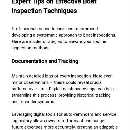
Expert Tips on Effective Boat
Inspection Techniques
Professional marine technicians recommend
developing a systematic approach to boat inspections.
Here are insider strategies to elevate your routine
inspection methods:
Documentation and Tracking
Maintain detailed logs of every inspection. Note even
minor observations – these could reveal crucial
patterns over time. Digital maintenance apps can help
streamline this process, providing historical tracking
and reminder systems.
Leveraging digital tools for auto-reminders and service
log history allows owners to forecast and budget
future expenses more accurately, creating an adaptable