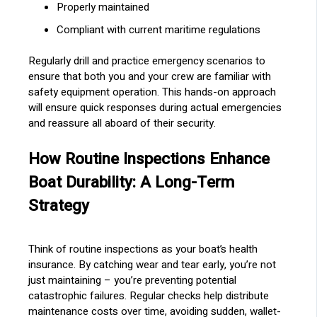
Properly maintained
Compliant with current maritime regulations
Regularly drill and practice emergency scenarios to
ensure that both you and your crew are familiar with
safety equipment operation. This hands-on approach
will ensure quick responses during actual emergencies
and reassure all aboard of their security.
How Routine Inspections Enhance
Boat Durability: A Long-Term
Strategy
Think of routine inspections as your boat’s health
insurance. By catching wear and tear early, you’re not
just maintaining – you’re preventing potential
catastrophic failures. Regular checks help distribute
maintenance costs over time, avoiding sudden, wallet-