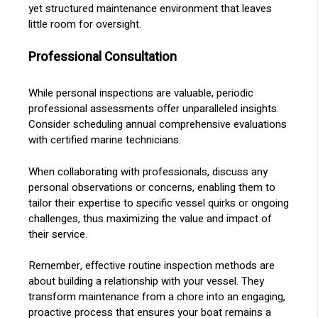
yet structured maintenance environment that leaves
little room for oversight.
Professional Consultation
While personal inspections are valuable, periodic
professional assessments offer unparalleled insights.
Consider scheduling annual comprehensive evaluations
with certified marine technicians.
When collaborating with professionals, discuss any
personal observations or concerns, enabling them to
tailor their expertise to specific vessel quirks or ongoing
challenges, thus maximizing the value and impact of
their service.
Remember, effective routine inspection methods are
about building a relationship with your vessel. They
transform maintenance from a chore into an engaging,
proactive process that ensures your boat remains a