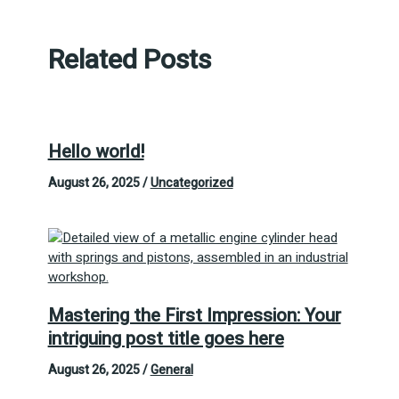
Related Posts
Hello world!
August 26, 2025
/
Uncategorized
Mastering the First Impression: Your
intriguing post title goes here
August 26, 2025
/
General