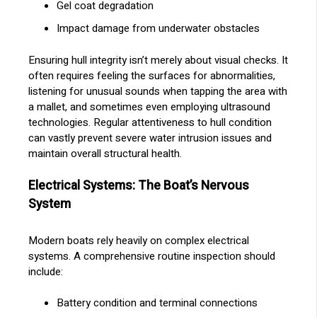
Gel coat degradation
Impact damage from underwater obstacles
Ensuring hull integrity isn’t merely about visual checks. It
often requires feeling the surfaces for abnormalities,
listening for unusual sounds when tapping the area with
a mallet, and sometimes even employing ultrasound
technologies. Regular attentiveness to hull condition
can vastly prevent severe water intrusion issues and
maintain overall structural health.
Electrical Systems: The Boat’s Nervous
System
Modern boats rely heavily on complex electrical
systems. A comprehensive routine inspection should
include:
Battery condition and terminal connections