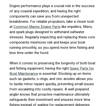
Engine performance plays a crucial role in the success
of any coastal expedition, and having the right
components can save you from unexpected
breakdowns. For reliable propulsion, take a closer look
at
Common Marine Engine Parts
like impellers, filters,
and spark plugs designed to withstand saltwater
stresses. Regularly inspecting and replacing these core
components minimizes risk and keeps your boat
running smoothly, so you spend more time fishing and
less time under the hood.
When it comes to preserving the longevity of both boat
and fishing equipment, having the right
Spare Parts for
Boat Maintenance
is essential. Stocking up on items
such as gaskets, o-rings, and zinc anodes allows you
to tackle minor repairs quickly, preventing small issues
from escalating into costly repairs. A well-prepared
angler knows that proactive maintenance ultimately
safeguards their investment and ensures more time
fishing instead of waiting for replacement deliveries.