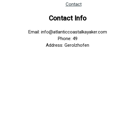
Contact
Contact Info
Email: info@atlanticcoastalkayaker.com
Phone: 49
Address: Gerolzhofen