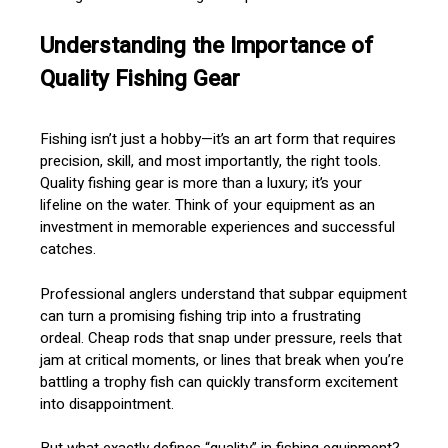
Understanding the Importance of
Quality Fishing Gear
Fishing isn’t just a hobby—it’s an art form that requires
precision, skill, and most importantly, the right tools.
Quality fishing gear is more than a luxury; it’s your
lifeline on the water. Think of your equipment as an
investment in memorable experiences and successful
catches.
Professional anglers understand that subpar equipment
can turn a promising fishing trip into a frustrating
ordeal. Cheap rods that snap under pressure, reels that
jam at critical moments, or lines that break when you’re
battling a trophy fish can quickly transform excitement
into disappointment.