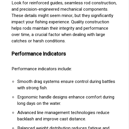
Look for reinforced guides, seamless rod construction,
and precision-engineered mechanical components.
These details might seem minor, but they significantly
impact your fishing experience. Quality construction
helps rods maintain their integrity and performance
over time, a crucial factor when dealing with large
catches or harsh conditions.
Performance Indicators
Performance indicators include:
Smooth drag systems ensure control during battles
with strong fish.
Ergonomic handle designs enhance comfort during
long days on the water.
Advanced line management technologies reduce
backlash and improve cast distance.
Balanced weight distribution reduces fatigue and