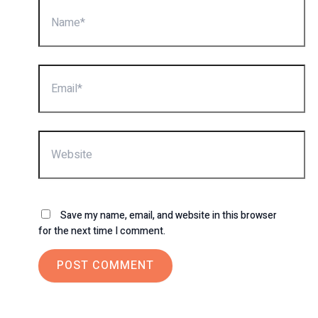
Name*
Email*
Website
Save my name, email, and website in this browser
for the next time I comment.