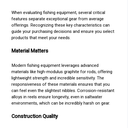
When evaluating fishing equipment, several critical
features separate exceptional gear from average
offerings. Recognizing these key characteristics can
guide your purchasing decisions and ensure you select
products that meet your needs.
Material Matters
Modern fishing equipment leverages advanced
materials like high-modulus graphite for rods, offering
lightweight strength and incredible sensitivity. The
responsiveness of these materials ensures that you
can feel even the slightest nibbles. Corrosion-resistant
alloys in reels ensure longevity, even in saltwater
environments, which can be incredibly harsh on gear.
Construction Quality