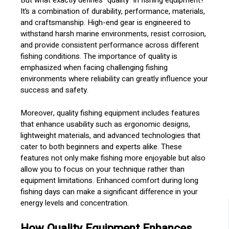
But what exactly defines “quality” in fishing equipment?
It’s a combination of durability, performance, materials,
and craftsmanship. High-end gear is engineered to
withstand harsh marine environments, resist corrosion,
and provide consistent performance across different
fishing conditions. The importance of quality is
emphasized when facing challenging fishing
environments where reliability can greatly influence your
success and safety.
Moreover, quality fishing equipment includes features
that enhance usability such as ergonomic designs,
lightweight materials, and advanced technologies that
cater to both beginners and experts alike. These
features not only make fishing more enjoyable but also
allow you to focus on your technique rather than
equipment limitations. Enhanced comfort during long
fishing days can make a significant difference in your
energy levels and concentration.
How Quality Equipment Enhances