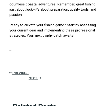
countless coastal adventures. Remember, great fishing
isn’t about luck—it’s about preparation, quality tools, and
passion.
Ready to elevate your fishing game? Start by assessing
your current gear and implementing these professional
strategies. Your next trophy catch awaits!
“`
PREVIOUS
NEXT