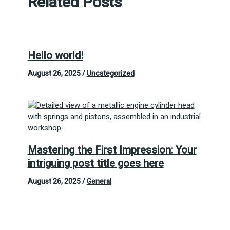
Related Posts
Hello world!
August 26, 2025
/
Uncategorized
Mastering the First Impression: Your
intriguing post title goes here
August 26, 2025
/
General