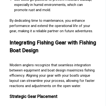
especially in humid environments, which can
promote rust and mold.
By dedicating time to maintenance, you enhance
performance and extend the operational life of your
gear, making it a reliable partner on future adventures.
Integrating Fishing Gear with Fishing
Boat Design
Modern anglers recognize that seamless integration
between equipment and boat design maximizes fishing
efficiency. Aligning your gear with your boat’s unique
layout can streamline your process, allowing for faster
reactions and adjustments on the open water.
Strategic Gear Placement