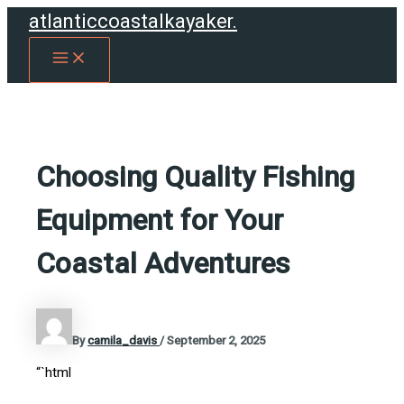
Skip
atlanticcoastalkayaker.
to
MAIN
content
MENU
Choosing Quality Fishing
Equipment for Your
Coastal Adventures
By
camila_davis
/
September 2, 2025
“`html