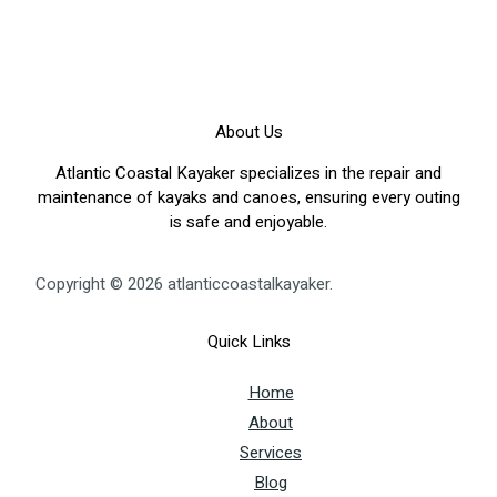
About Us
Atlantic Coastal Kayaker specializes in the repair and
maintenance of kayaks and canoes, ensuring every outing
is safe and enjoyable.
Copyright © 2026 atlanticcoastalkayaker.
Quick Links
Home
About
Services
Blog