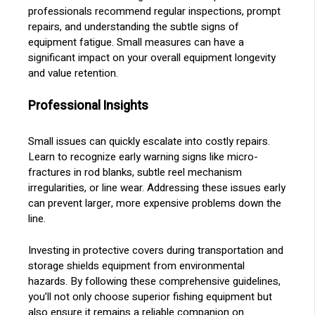
professionals recommend regular inspections, prompt
repairs, and understanding the subtle signs of
equipment fatigue. Small measures can have a
significant impact on your overall equipment longevity
and value retention.
Professional Insights
Small issues can quickly escalate into costly repairs.
Learn to recognize early warning signs like micro-
fractures in rod blanks, subtle reel mechanism
irregularities, or line wear. Addressing these issues early
can prevent larger, more expensive problems down the
line.
Investing in protective covers during transportation and
storage shields equipment from environmental
hazards. By following these comprehensive guidelines,
you’ll not only choose superior fishing equipment but
also ensure it remains a reliable companion on