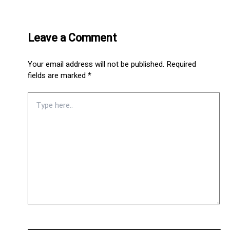
Leave a Comment
Your email address will not be published.
Required
fields are marked
*
Type
here..