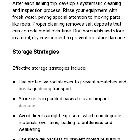
After each fishing trip, develop a systematic cleaning
and inspection process. Rinse your equipment with
fresh water, paying special attention to moving parts
like reels. Proper cleaning removes salt deposits that
can corrode metal over time. Dry thoroughly and store
in a cool, dry environment to prevent moisture damage.
Storage Strategies
Effective storage strategies include:
Use protective rod sleeves to prevent scratches and
breakage during transport.
Store reels in padded cases to avoid impact
damage.
Avoid direct sunlight exposure, which can degrade
materials over time, leading to brittleness and
weakening.
Use silica gel packets to prevent moisture buildup,