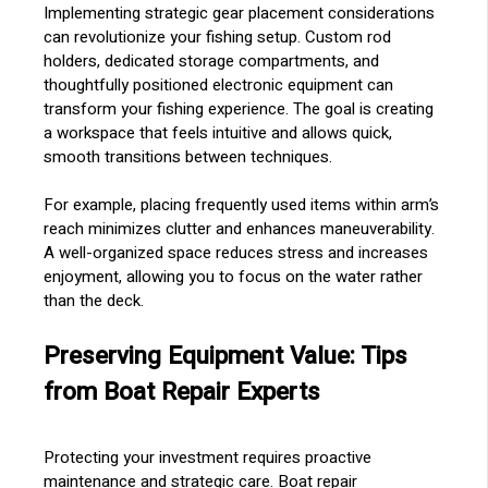
Implementing strategic gear placement considerations
can revolutionize your fishing setup. Custom rod
holders, dedicated storage compartments, and
thoughtfully positioned electronic equipment can
transform your fishing experience. The goal is creating
a workspace that feels intuitive and allows quick,
smooth transitions between techniques.
For example, placing frequently used items within arm’s
reach minimizes clutter and enhances maneuverability.
A well-organized space reduces stress and increases
enjoyment, allowing you to focus on the water rather
than the deck.
Preserving Equipment Value: Tips
from Boat Repair Experts
Protecting your investment requires proactive
maintenance and strategic care. Boat repair