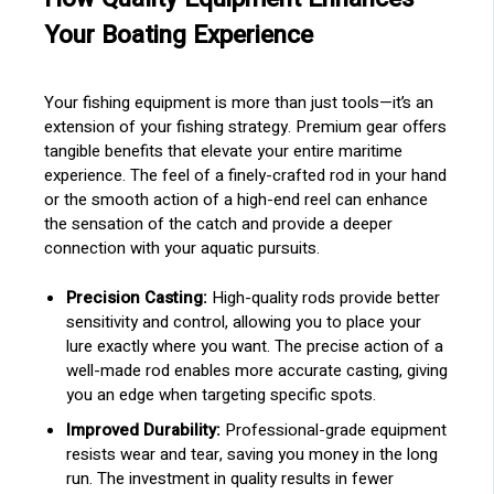
Your Boating Experience
Your fishing equipment is more than just tools—it’s an
extension of your fishing strategy. Premium gear offers
tangible benefits that elevate your entire maritime
experience. The feel of a finely-crafted rod in your hand
or the smooth action of a high-end reel can enhance
the sensation of the catch and provide a deeper
connection with your aquatic pursuits.
Precision Casting:
High-quality rods provide better
sensitivity and control, allowing you to place your
lure exactly where you want. The precise action of a
well-made rod enables more accurate casting, giving
you an edge when targeting specific spots.
Improved Durability:
Professional-grade equipment
resists wear and tear, saving you money in the long
run. The investment in quality results in fewer