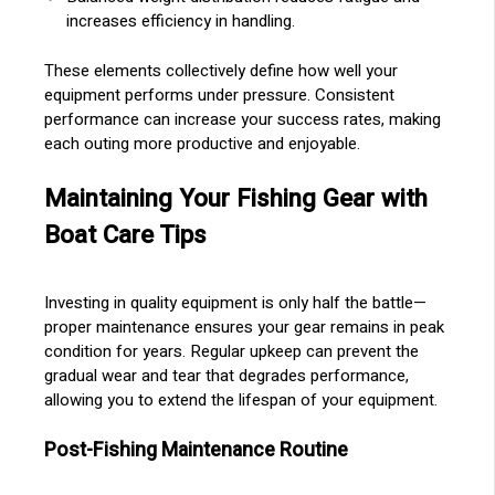
increases efficiency in handling.
These elements collectively define how well your
equipment performs under pressure. Consistent
performance can increase your success rates, making
each outing more productive and enjoyable.
Maintaining Your Fishing Gear with
Boat Care Tips
Investing in quality equipment is only half the battle—
proper maintenance ensures your gear remains in peak
condition for years. Regular upkeep can prevent the
gradual wear and tear that degrades performance,
allowing you to extend the lifespan of your equipment.
Post-Fishing Maintenance Routine