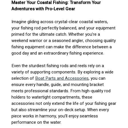
Master Your Coastal Fishing: Transform Your
Adventures with Pro-Level Gear
Imagine gliding across crystal-clear coastal waters,
your fishing rod perfectly balanced, and your equipment
primed for the ultimate catch. Whether you’re a
weekend warrior or a seasoned angler, choosing quality
fishing equipment can make the difference between a
good day and an extraordinary fishing experience.
Even the sturdiest fishing rods and reels rely on a
variety of supporting components. By exploring a wide
selection of
Boat Parts and Accessories
, you can
ensure every handle, guide, and mounting bracket
meets professional standards. From high-quality rod
holders to watertight compartments, these
accessories not only extend the life of your fishing gear
but also streamline your on-deck setup. When every
piece works in harmony, you’ll enjoy seamless
performance on the water.