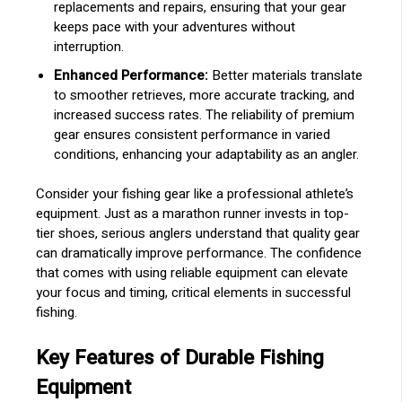
replacements and repairs, ensuring that your gear
keeps pace with your adventures without
interruption.
Enhanced Performance:
Better materials translate
to smoother retrieves, more accurate tracking, and
increased success rates. The reliability of premium
gear ensures consistent performance in varied
conditions, enhancing your adaptability as an angler.
Consider your fishing gear like a professional athlete’s
equipment. Just as a marathon runner invests in top-
tier shoes, serious anglers understand that quality gear
can dramatically improve performance. The confidence
that comes with using reliable equipment can elevate
your focus and timing, critical elements in successful
fishing.
Key Features of Durable Fishing
Equipment